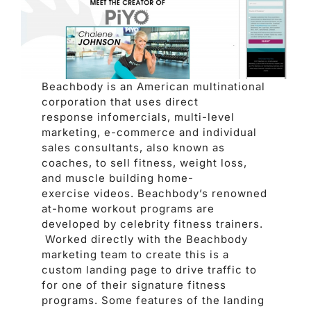
Beachbody is an American multinational
corporation that uses direct
response infomercials, multi-level
marketing, e-commerce and individual
sales consultants, also known as
coaches, to sell fitness, weight loss,
and muscle building home-
exercise videos. Beachbody’s renowned
at-home workout programs are
developed by celebrity fitness trainers.
Worked directly with the Beachbody
marketing team to create this is a
custom landing page to drive traffic to
for one of their signature fitness
programs. Some features of the landing