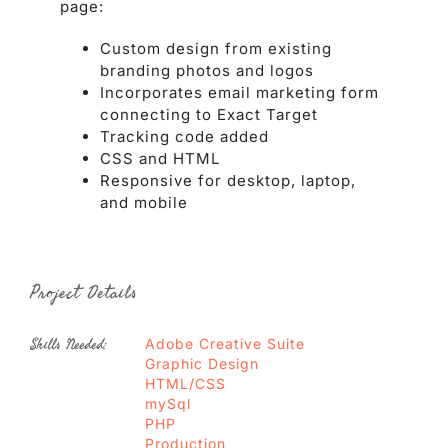
page:
Custom design from existing
branding photos and logos
Incorporates email marketing form
connecting to Exact Target
Tracking code added
CSS and HTML
Responsive for desktop, laptop,
and mobile
Project Details
Skills Needed:
Adobe Creative Suite
Graphic Design
HTML/CSS
mySql
PHP
Production