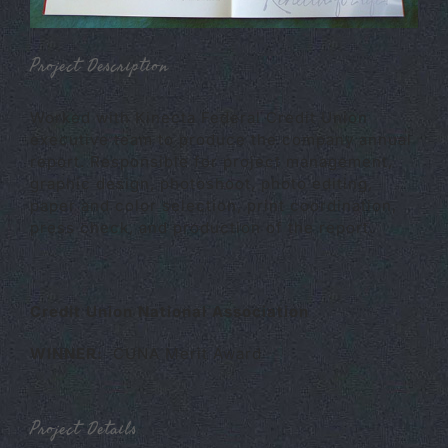
Project Description
Worked with Kinecta Federal Credit Union
executive team to produce the company annual
report. Responsible for project management,
graphic design, photoshoot, photo editing,
paper and color selection, print coordination,
press check, and production of the report.
Credit Union National Association
WINNER:
CUNA Merit Award
Project Details