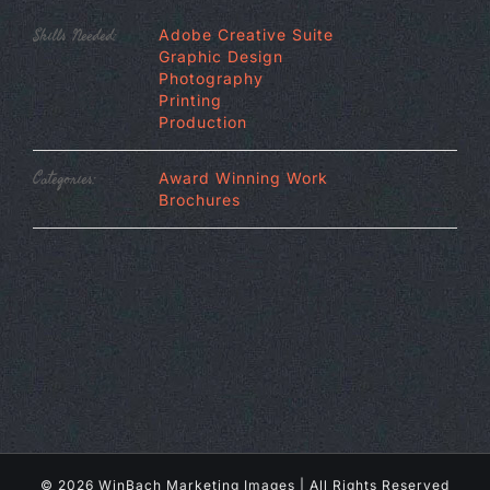
Skills Needed:
Adobe Creative Suite
Graphic Design
Photography
Printing
Production
Categories:
Award Winning Work
Brochures
©
2026 WinBach Marketing Images | All Rights Reserved