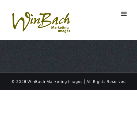
Skip
to
content
©
2026 WinBach Marketing Images | All Rights Reserved