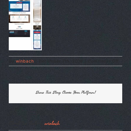
on
By
winbach
|
December 7th, 2018
|
Comments Off
Judg
insid
Share This Story, Choose Your Platform!
About the Author:
winbach