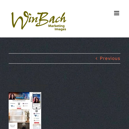
Skip
to
content
Previous
JudgeLucy-insidepage