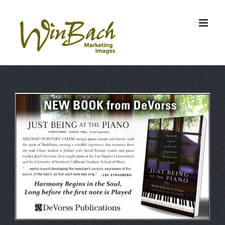
Skip
to
content